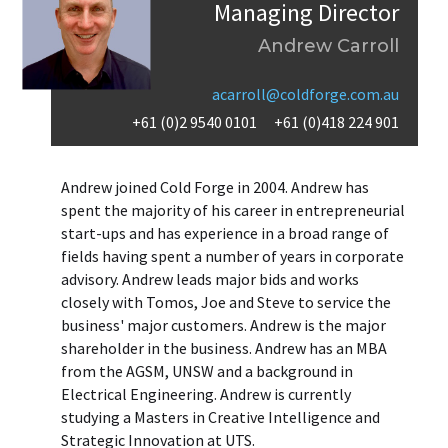
Managing Director
Andrew Carroll
acarroll@coldforge.com.au
+61 (0)2 9540 0101
+61 (0)418 224 901
Andrew joined Cold Forge in 2004. Andrew has
spent the majority of his career in entrepreneurial
start-ups and has experience in a broad range of
fields having spent a number of years in corporate
advisory. Andrew leads major bids and works
closely with Tomos, Joe and Steve to service the
business' major customers. Andrew is the major
shareholder in the business. Andrew has an MBA
from the AGSM, UNSW and a background in
Electrical Engineering. Andrew is currently
studying a Masters in Creative Intelligence and
Strategic Innovation at UTS.