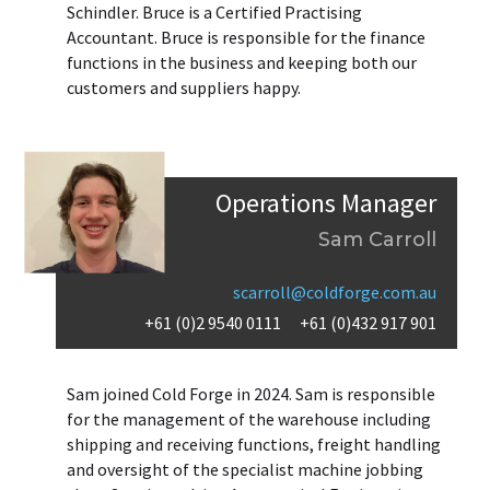
Schindler. Bruce is a Certified Practising
Accountant. Bruce is responsible for the finance
functions in the business and keeping both our
customers and suppliers happy.
Operations Manager
Sam Carroll
scarroll@coldforge.com.au
+61 (0)2 9540 0111
+61 (0)432 917 901
Sam joined Cold Forge in 2024. Sam is responsible
for the management of the warehouse including
shipping and receiving functions, freight handling
and oversight of the specialist machine jobbing