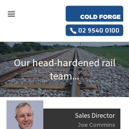
02 9540 0100
Our head-hardened rail
team...
Sales Director
Joe Commins