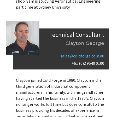
shop. Sam is studying Aeronautical Engineering
part time at Sydney University.
Technical Consultant
Clayton George
sales@coldforge.com.au
+61 (0)2 9540 0100
Clayton joined Cold Forge in 1980. Clayton is the
third generation of industrial component
manufacturers in his family, with his grandfather
having started the business in the 1930’s. Clayton
no longer works full time but does consult to the
business providing his decades of experience in
zero-defect manufacturing. Clayton is a qualified