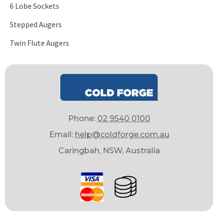
6 Lobe Sockets
Stepped Augers
Twin Flute Augers
Phone:
02 9540 0100
Email:
help@coldforge.com.au
Caringbah, NSW, Australia