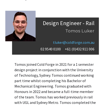
Design Engineer - Rail
Tomos Luker
tluker@coldforge.com.au
02 9540 0100
+61 (0)432 911 006
Tomos joined Cold Forge in 2021 for a 1 semester
design project in conjunction with the University
of Technology, Sydney. Tomos continued working
part time whilst completing his Bachelor of
Mechanical Engineering. Tomos graduated with
Honours in 2022 and became a full-time member
of the team. Tomos has worked previously in rail
with UGL and Sydney Metro. Tomos completed the