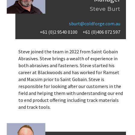
Steve Burt
sburt@coldforge.com.au
+61 (0)2 9540 0100
+61 (0)406 072 597
Steve joined the team in 2022 from Saint Gobain
Abrasives. Steve brings a wealth of experience in
both abrasives and fasteners. Steve started his
career at Blackwoods and has worked for Ramset
and Macsim prior to Saint Gobain. Steve is
responsible for looking after our customers in the
field and helping them with understanding our end
to end product offering including track materials
and track tools.