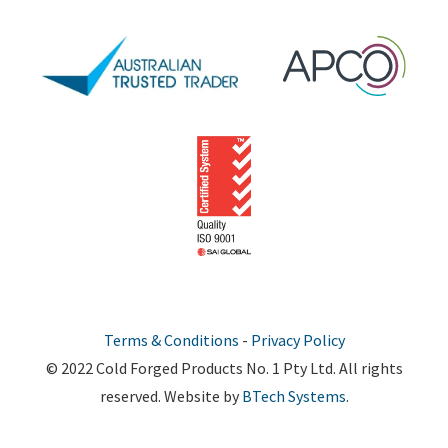
Terms & Conditions
-
Privacy Policy
© 2022 Cold Forged Products No. 1 Pty Ltd. All rights
reserved. Website by
BTech Systems
.