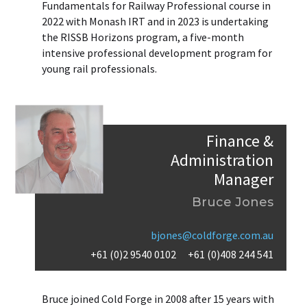
Fundamentals for Railway Professional course in
2022 with Monash IRT and in 2023 is undertaking
the RISSB Horizons program, a five-month
intensive professional development program for
young rail professionals.
Finance &
Administration
Manager
Bruce Jones
bjones@coldforge.com.au
+61 (0)2 9540 0102
+61 (0)408 244 541
Bruce joined Cold Forge in 2008 after 15 years with