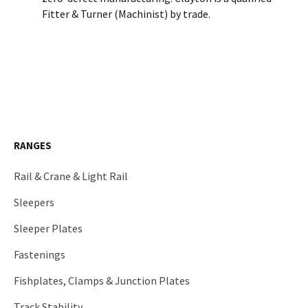
Fitter & Turner (Machinist) by trade.
RANGES
Rail & Crane & Light Rail
Sleepers
Sleeper Plates
Fastenings
Fishplates, Clamps & Junction Plates
Track Stability