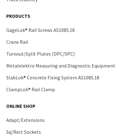
PRODUCTS
GageLok® Rail Screws AS1085.18
Crane Rail
Turnout/Split Plates (DPC/SPC)
Metalelektro Measuring and Diagnostic Equipment
SlabLok® Concrete Fixing System AS1085.18
ClampLok® Rail Clamp
ONLINE SHOP
Adapt/Extensions
Sq/Rect Sockets