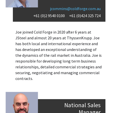
jcommins@coldforge.com.au
+61 (0)2 9540 0100
+61 (0)424 325 724
Joe joined Cold Forge in 2020 after 6 years at
JSteel and almost 20 years at ThyssenKrupp. Joe
has both local and international experience and
has developed an exceptional understanding of
the dynamics of the rail market in Australia. Joe is
responsible for developing long term business
relationships, detailed commercial strategies and
securing, negotiating and managing commercial
contracts.
National Sales
Manager